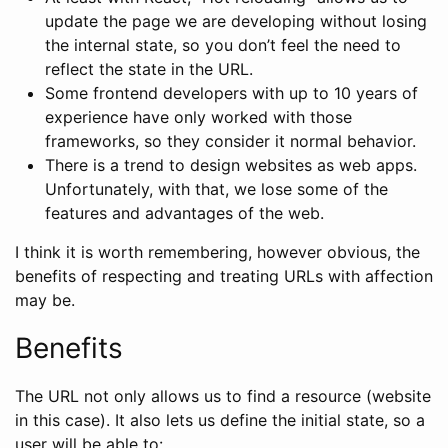
update the page we are developing without losing
the internal state, so you don’t feel the need to
reflect the state in the URL.
Some frontend developers with up to 10 years of
experience have only worked with those
frameworks, so they consider it normal behavior.
There is a trend to design websites as web apps.
Unfortunately, with that, we lose some of the
features and advantages of the web.
I think it is worth remembering, however obvious, the
benefits of respecting and treating URLs with affection
may be.
Benefits
The URL not only allows us to find a resource (website
in this case). It also lets us define the initial state, so a
user will be able to: