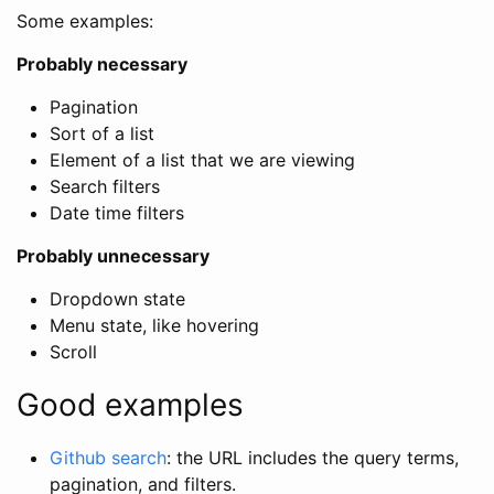
Some examples:
Probably necessary
Pagination
Sort of a list
Element of a list that we are viewing
Search filters
Date time filters
Probably unnecessary
Dropdown state
Menu state, like hovering
Scroll
Good examples
Github search
: the URL includes the query terms,
pagination, and filters.