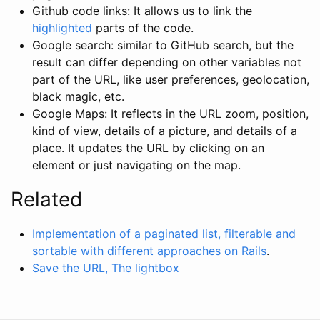
Github code links: It allows us to link the
highlighted
parts of the code.
Google search: similar to GitHub search, but the
result can differ depending on other variables not
part of the URL, like user preferences, geolocation,
black magic, etc.
Google Maps: It reflects in the URL zoom, position,
kind of view, details of a picture, and details of a
place. It updates the URL by clicking on an
element or just navigating on the map.
Related
Implementation of a paginated list, filterable and
sortable with different approaches on Rails
.
Save the URL, The lightbox