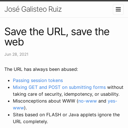
José Galisteo Ruiz
Save the URL, save the
web
Jun 28, 2021
The URL has always been abused:
Passing session tokens
Mixing GET and POST on submitting forms
without
taking care of security, idempotency, or usability.
Misconceptions about WWW (
no-www
and
yes-
www
).
Sites based on FLASH or Java applets ignore the
URL completely.