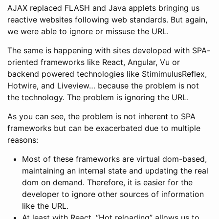
AJAX replaced FLASH and Java applets bringing us
reactive websites following web standards. But again,
we were able to ignore or missuse the URL.
The same is happening with sites developed with SPA-
oriented frameworks like React, Angular, Vu or
backend powered technologies like StimimulusReflex,
Hotwire, and Liveview… because the problem is not
the technology. The problem is ignoring the URL.
As you can see, the problem is not inherent to SPA
frameworks but can be exacerbated due to multiple
reasons:
Most of these frameworks are virtual dom-based,
maintaining an internal state and updating the real
dom on demand. Therefore, it is easier for the
developer to ignore other sources of information
like the URL.
At least with React, “Hot reloading” allows us to