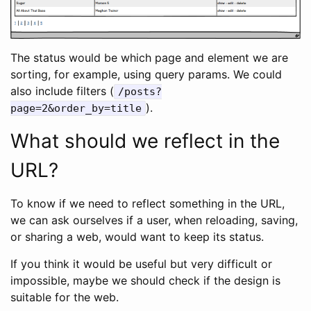
The status would be which page and element we are
sorting, for example, using query params. We could
also include filters (
/posts?
).
page=2&order_by=title
What should we reflect in the
URL?
To know if we need to reflect something in the URL,
we can ask ourselves if a user, when reloading, saving,
or sharing a web, would want to keep its status.
If you think it would be useful but very difficult or
impossible, maybe we should check if the design is
suitable for the web.