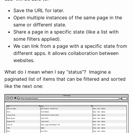
Save the URL for later.
Open multiple instances of the same page in the
same or different state.
Share a page in a specific state (like a list with
some filters applied).
We can link from a page with a specific state from
different apps. It allows collaboration between
websites.
What do I mean when I say “status”? Imagine a
paginated list of items that can be filtered and sorted
like the next one: