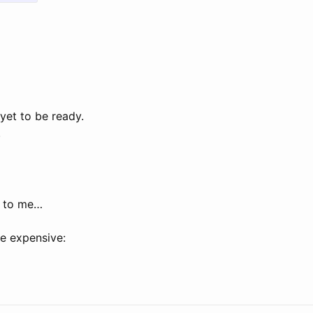
yet to be ready.
.
r to me…
e expensive: