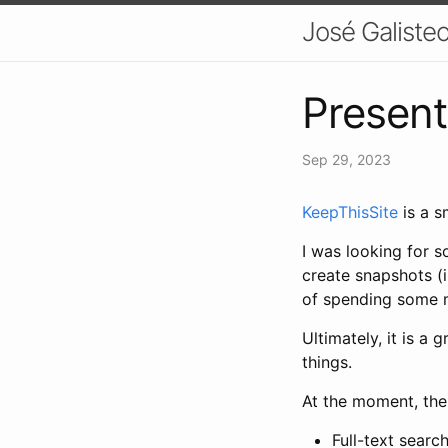
José Galisteo
Present
Sep 29, 2023
KeepThisSite
is a s
I was looking for s
create snapshots (
of spending some m
Ultimately, it is a
things.
At the moment, the
Full-text searc